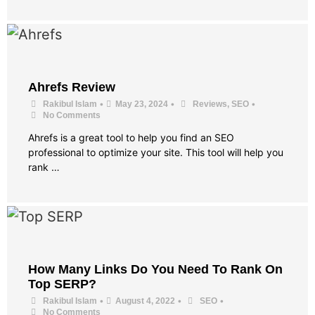
Ahrefs Review
•
•
•
Rakibul Islam
May 23, 2024
Reviews
,
SEO
No Comments
Ahrefs is a great tool to help you find an SEO
professional to optimize your site. This tool will help you
rank …
How Many Links Do You Need To Rank On
Top SERP?
•
•
•
Rakibul Islam
August 4, 2022
SEO
No Comments