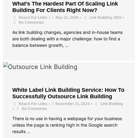
What’s The Hardest Part Of Scaling Link
Building For Clients Right Now?
•
•
•
Reach For Links
May 21, 2026
Link Building
,
SEO
No Comments
As link building changes, agencies and in-house teams
are both dealing with a major challenge: how to find a
balance between growth, …
White Label Link Building Service: How To
Successfully Outsource Link Building
•
•
Reach For Links
November 21, 2024
Link Building
•
No Comments
There is no use in having a webpage for your business
unless the page is ranking high in the Google search
results …