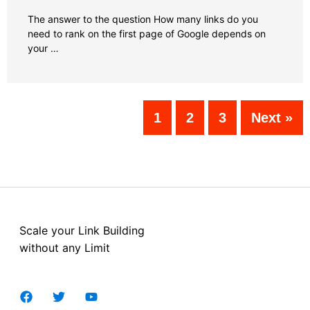
The answer to the question How many links do you
need to rank on the first page of Google depends on
your …
1
2
3
Next »
Scale your Link Building
without any Limit