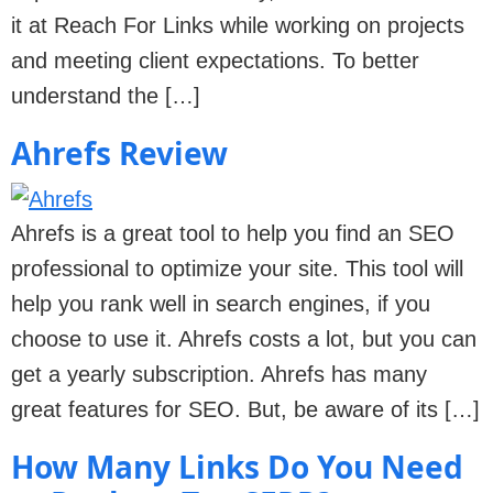
it at Reach For Links while working on projects
and meeting client expectations. To better
understand the […]
Ahrefs Review
Ahrefs is a great tool to help you find an SEO
professional to optimize your site. This tool will
help you rank well in search engines, if you
choose to use it. Ahrefs costs a lot, but you can
get a yearly subscription. Ahrefs has many
great features for SEO. But, be aware of its […]
How Many Links Do You Need