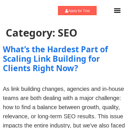
Apply for Trial
How We Scale
Category:
SEO
What’s the Hardest Part of
Scaling Link Building for
Clients Right Now?
As link building changes, agencies and in-house
teams are both dealing with a major challenge:
how to find a balance between growth, quality,
relevance, or long-term SEO results. This issue
impacts the entire industry, but we’ve also faced