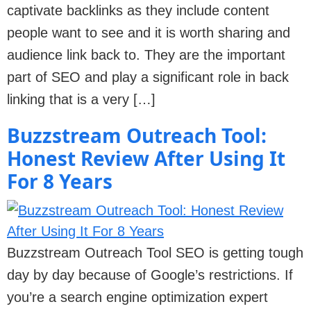
captivate backlinks as they include content
people want to see and it is worth sharing and
audience link back to. They are the important
part of SEO and play a significant role in back
linking that is a very […]
Buzzstream Outreach Tool:
Honest Review After Using It
For 8 Years
Buzzstream Outreach Tool SEO is getting tough
day by day because of Google’s restrictions. If
you’re a search engine optimization expert