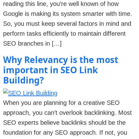
reading this line, you’re well known of how
Google is making its system smarter with time.
So, you must keep several factors in mind and
perform tasks efficiently to maintain different
SEO branches in […]
Why Relevancy is the most
important in SEO Link
Building?
When you are planning for a creative SEO
approach, you can’t overlook backlinking. Most
SEO experts believe backlinks should be the
foundation for any SEO approach. If not, you