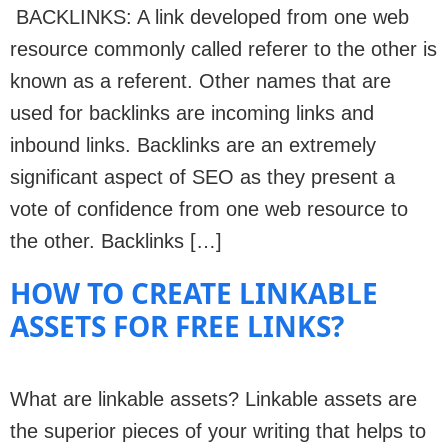
BACKLINKS: A link developed from one web
resource commonly called referer to the other is
known as a referent. Other names that are
used for backlinks are incoming links and
inbound links. Backlinks are an extremely
significant aspect of SEO as they present a
vote of confidence from one web resource to
the other. Backlinks […]
HOW TO CREATE LINKABLE
ASSETS FOR FREE LINKS?
What are linkable assets? Linkable assets are
the superior pieces of your writing that helps to