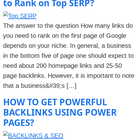
to Rank on Top SERP?
The answer to the question How many links do
you need to rank on the first page of Google
depends on your niche. In general, a business
in the bottom five of page one should expect to
need about 200 homepage links and 25-50
page backlinks. However, it is important to note
that a business&#39;s […]
HOW TO GET POWERFUL
BACKLINKS USING POWER
PAGES?