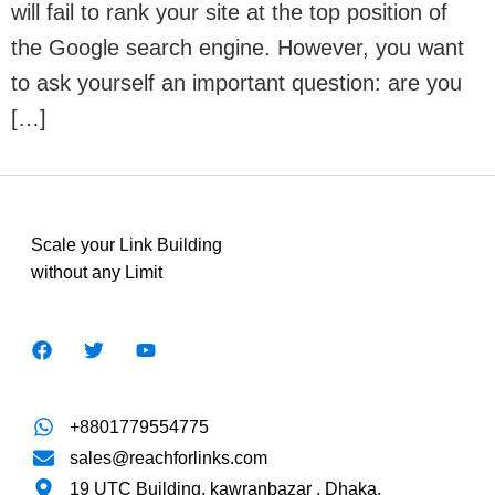
will fail to rank your site at the top position of
the Google search engine. However, you want
to ask yourself an important question: are you
[…]
Scale your Link Building
without any Limit
+8801779554775
sales@reachforlinks.com
19 UTC Building, kawranbazar , Dhaka.